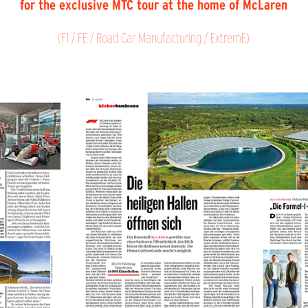
for the exclusive MTC tour at the home of McLaren
(F1 / FE / Road Car Manufacturing / ExtremE)