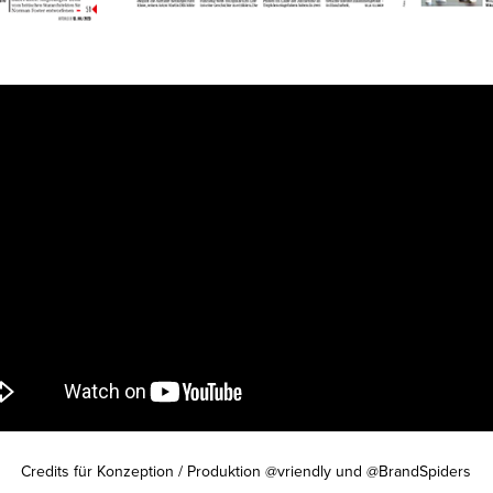
Credits für Konzeption / Produktion @vriendly und @BrandSpiders