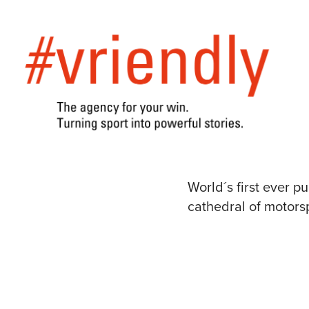
World´s first ever 
cathedral of motor