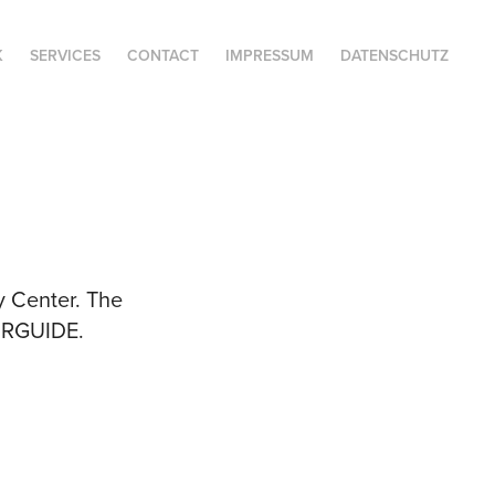
K
SERVICES
CONTACT
IMPRESSUM
DATENSCHUTZ
y Center. The
OURGUIDE.