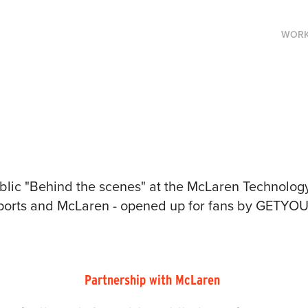
WOR
public "Behind the scenes" at the McLaren Technolog
sports and McLaren - opened up for fans by GETY
Partnership with McLaren